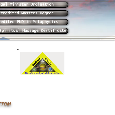
egal Minister Ordination
ccredited Masters Degree
redited PhD in Metaphysics
Spiritual Massage Certificate
OTTOM