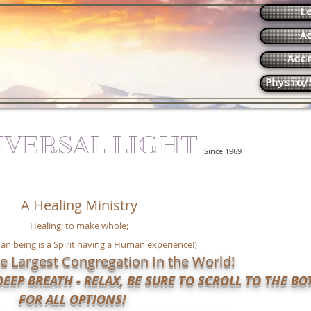
L
A
Acc
Physio/
IVERSAL LIGHT
Since 1969
A Healing Ministry
Healing; to make whole;
n being is a Spirit having a Human experience!)
e Largest Congregation In the World!
EEP BREATH - RELAX, BE SURE TO SCROLL TO THE B
FOR ALL OPTIONS!