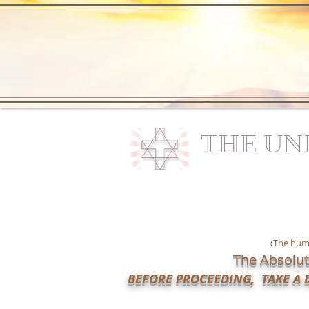
THE UN
(The huma
The Absolut
BEFORE PROCEEDING, TAKE A D