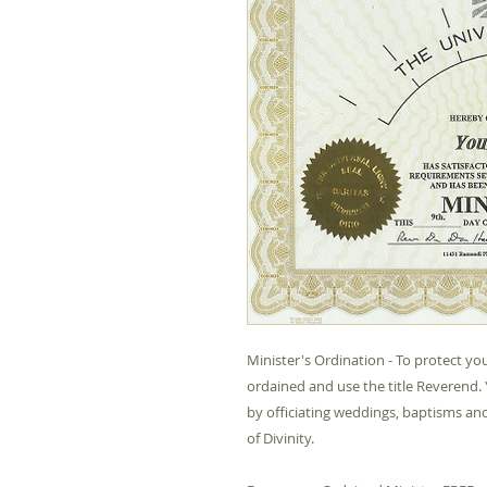
Minister's Ordination - To protect you
ordained and use the title Reverend. 
by officiating weddings, baptisms and 
of Divinity.
