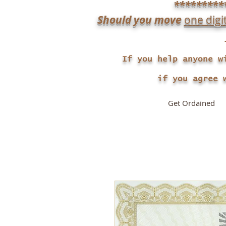
*********
Should you move
one digi
If you help anyone w
if you agree with 
Get Ordained