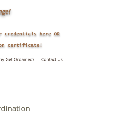
age!
r credentials here OR
n certificate!
y Get Ordained?
Contact Us
rdination