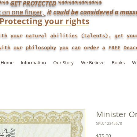
*** GET PROTECTED *************
t on one finger,
it could be considered a mass
​Protecting your rights
ith your natural abilities (talents), get you
our philosophy you can order a FREE Deaco
Home
Information
Our Story
We Believe
Books
Wh
Minister O
SKU: 12345678
Price
$75.00