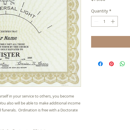
Quantity
*
rself in your service to others, you become 
You also will be able to make additional income 
funerals.  Ordination is free with a Doctorate 