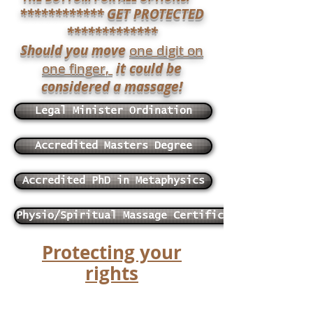
************ GET PROTECTED
*************
Should you move
one digit on
one finger,
it could be
considered a massage!
Legal Minister Ordination
Accredited Masters Degree
Accredited PhD in Metaphysics
Physio/Spiritual Massage Certificate
​Protecting your
rights