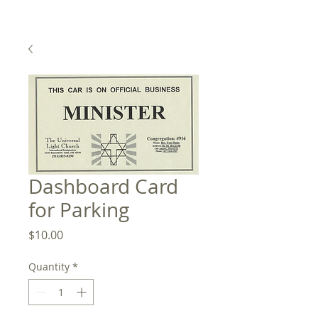
Dashboard Card
for Parking
Price
$10.00
Quantity
*