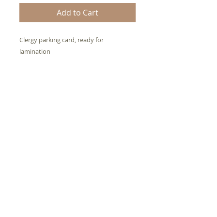
Add to Cart
Clergy parking card, ready for 
lamination
If you help anyone with your
natural abilities (talents), get
your credentials here OR