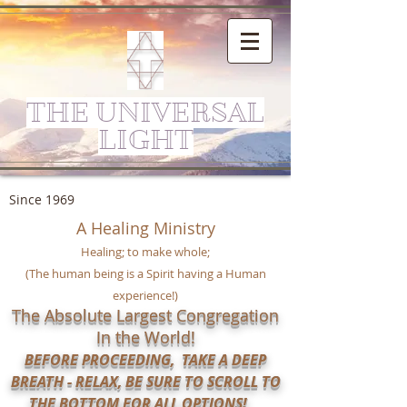
THE UNIVERSAL
LIGHT
Since 1969
A Healing Ministry
Healing; to make whole;
(The human being is a Spirit having a Human
experience!)
The Absolute Largest Congregation
In the World!
BEFORE PROCEEDING, TAKE A DEEP
BREATH - RELAX, BE SURE TO SCROLL TO
THE BOTTOM FOR ALL OPTIONS!